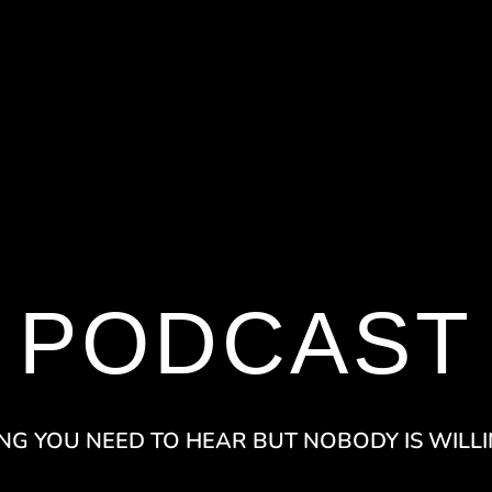
PODCAST
NG YOU NEED TO HEAR BUT NOBODY IS WILLI