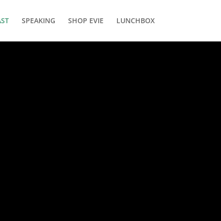
ST
SPEAKING
SHOP EVIE
LUNCHBOX