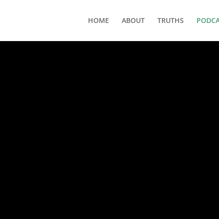
HOME
ABOUT
TRUTHS
PODCA