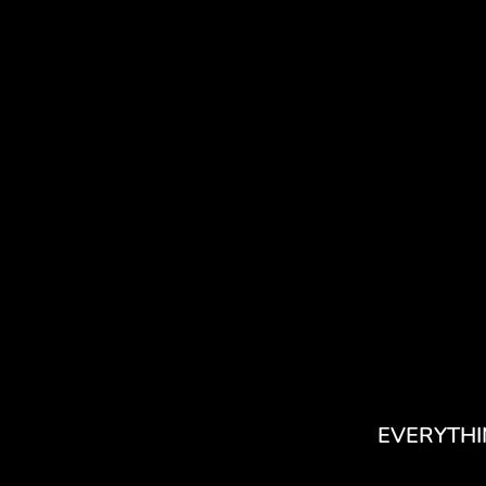
EVERYTHI