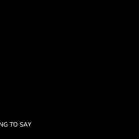
NG TO SAY