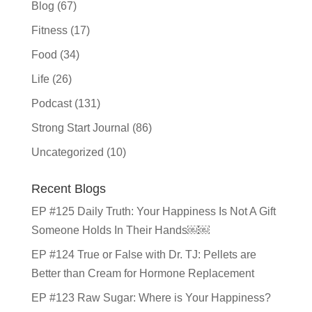
Blog
(67)
Fitness
(17)
Food
(34)
Life
(26)
Podcast
(131)
Strong Start Journal
(86)
Uncategorized
(10)
Recent Blogs
EP #125 Daily Truth: Your Happiness Is Not A Gift
Someone Holds In Their Hands￼￼
EP #124 True or False with Dr. TJ: Pellets are
Better than Cream for Hormone Replacement
EP #123 Raw Sugar: Where is Your Happiness?