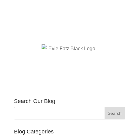
Search Our Blog
Blog Categories