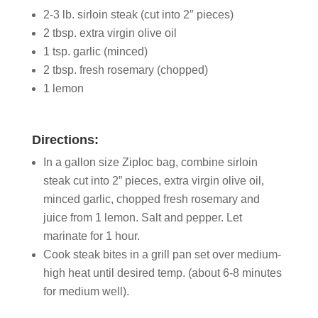
2-3 lb. sirloin steak (cut into 2″ pieces)
2 tbsp. extra virgin olive oil
1 tsp. garlic (minced)
2 tbsp. fresh rosemary (chopped)
1 lemon
Directions:
In a gallon size Ziploc bag, combine sirloin
steak cut into 2” pieces, extra virgin olive oil,
minced garlic, chopped fresh rosemary and
juice from 1 lemon. Salt and pepper. Let
marinate for 1 hour.
Cook steak bites in a grill pan set over medium-
high heat until desired temp. (about 6-8 minutes
for medium well).