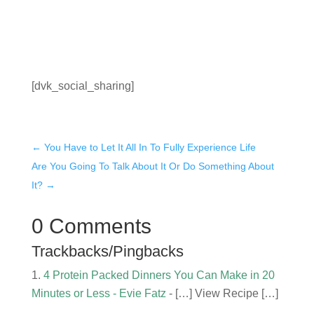
Who Doesn't Want to EAT?
[dvk_social_sharing]
←
You Have to Let It All In To Fully Experience Life
Are You Going To Talk About It Or Do Something About
It?
→
0 Comments
Trackbacks/Pingbacks
4 Protein Packed Dinners You Can Make in 20
Minutes or Less - Evie Fatz
- […] View Recipe […]