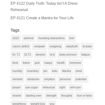
EP #122 Daily Truth: Today Isn’t A Dress
Rehearsal
EP #121 Create a Mantra for Your Life
Tags
2022
adrenal
Avoiding distractions
bmi
caloric deficit
compete
craiglong
dailytruth
dr.duke
Dr. TJ
Dr.TJ
dreams
dr tj
duke johnson
fatigue
food
future
god
happy
health
hormone
humility
inventory
jen
keto
Mantra
mind
mindset
obstacles
onlyfans
personal
potential
prayer
raw sugar
rehearsal
right
self-care
shame
starting over
strength
thoughts
true or false
weightloss
weight loss
you