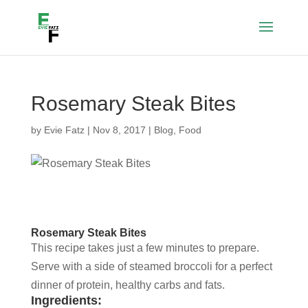
Rosemary Steak Bites
by
Evie Fatz
|
Nov 8, 2017
|
Blog
,
Food
Rosemary Steak Bites
This recipe takes just a few minutes to prepare.
Serve with a side of steamed broccoli for a perfect
dinner of protein, healthy carbs and fats.
Ingredients: