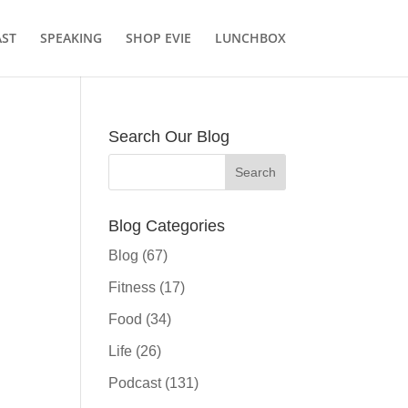
ST
SPEAKING
SHOP EVIE
LUNCHBOX
Search Our Blog
Blog Categories
Blog
(67)
Fitness
(17)
Food
(34)
Life
(26)
Podcast
(131)