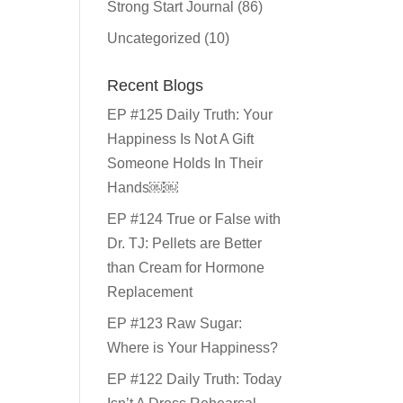
Strong Start Journal
(86)
Uncategorized
(10)
Recent Blogs
EP #125 Daily Truth: Your
Happiness Is Not A Gift
Someone Holds In Their
Hands￼￼
EP #124 True or False with
Dr. TJ: Pellets are Better
than Cream for Hormone
Replacement
EP #123 Raw Sugar:
Where is Your Happiness?
EP #122 Daily Truth: Today