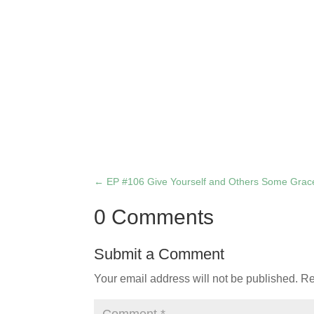
←
EP #106 Give Yourself and Others Some Grac
0 Comments
Submit a Comment
Your email address will not be published.
Re