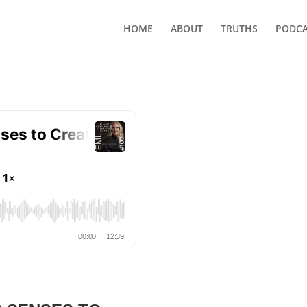
HOME
ABOUT
TRUTHS
PODCA