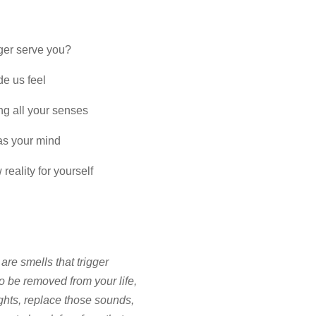
nger serve you?
de us feel
ng all your senses
 as your mind
reality for yourself
e are smells that trigger
o be removed from your life,
ghts, replace those sounds,