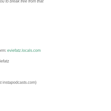
ou to break free from that
orm:
eviefatz.locals.com
iefatz
at instapodcasts.com)