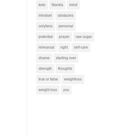
keto
Mantra
mind
mindset
obstacles
onlyfans
personal
potential
prayer
raw sugar
rehearsal
right
self-care
shame
starting over
strength
thoughts
true or false
weightloss
weight loss
you