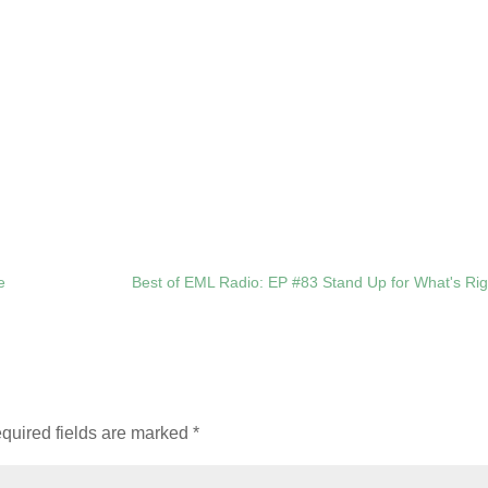
e
Best of EML Radio: EP #83 Stand Up for What's Rig
quired fields are marked
*