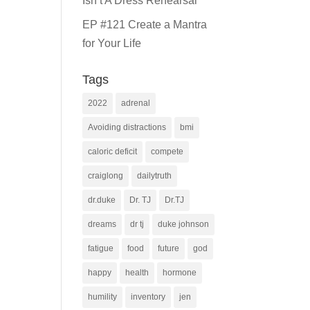
Isn’t A Dress Rehearsal
EP #121 Create a Mantra
for Your Life
Tags
2022
adrenal
Avoiding distractions
bmi
caloric deficit
compete
craiglong
dailytruth
dr.duke
Dr. TJ
Dr.TJ
dreams
dr tj
duke johnson
fatigue
food
future
god
happy
health
hormone
humility
inventory
jen