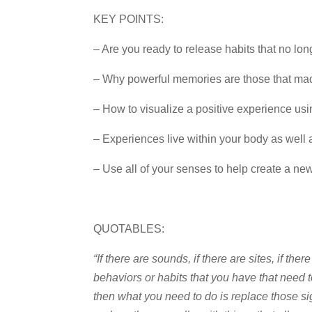
KEY POINTS:
– Are you ready to release habits that no lo
– Why powerful memories are those that ma
– How to visualize a positive experience usi
– Experiences live within your body as well
– Use all of your senses to help create a new 
QUOTABLES:
“If there are sounds, if there are sites, if ther
behaviors or habits that you have that need t
then what you need to do is replace those si