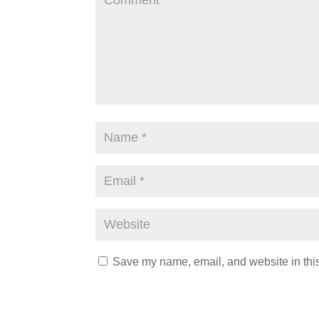
Save my name, email, and website in this