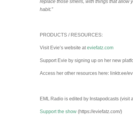
replace those smells, with things that allow y
habit.”
PRODUCTS / RESOURCES:
Visit Evie’s website at
eviefatz.com
Support Evie by signing up on her new platf
Access her other resources here: linktr.ee/ev
EML Radio is edited by Instapodcasts (visit 
Support the show
(https://eviefatz.com/)