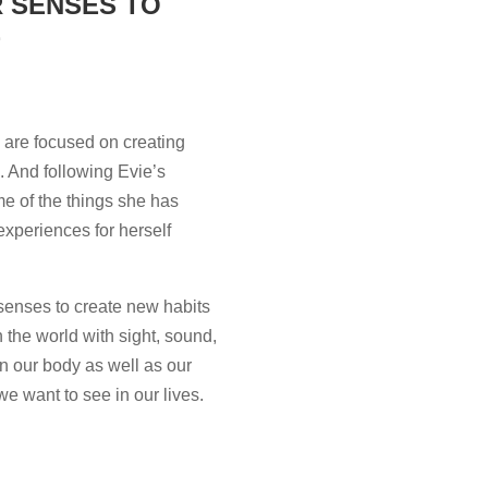
R SENSES TO
E
 are focused on creating
s. And following Evie’s
ome of the things she has
experiences for herself
 senses to create new habits
n the world with sight, sound,
in our body as well as our
we want to see in our lives.