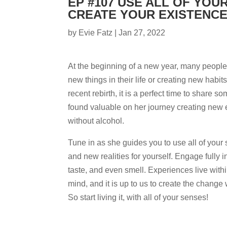
EP #107 USE ALL OF YOU
CREATE YOUR EXISTENC
by
Evie Fatz
|
Jan 27, 2022
At the beginning of a new year, many people
new things in their life or creating new habit
recent rebirth, it is a perfect time to share s
found valuable on her journey creating new 
without alcohol.
Tune in as she guides you to use all of your
and new realities for yourself. Engage fully i
taste, and even smell. Experiences live with
mind, and it is up to us to create the change 
So start living it, with all of your senses!