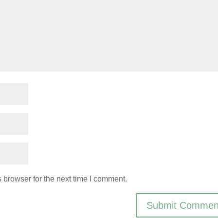
 browser for the next time I comment.
Submit Commen